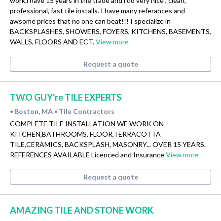
work.i have 15 years in the trade and i do very nice , clean,
professional, fast tile installs. I have many referances and
awsome prices that no one can beat!!! I specialize in
BACKSPLASHES, SHOWERS, FOYERS, KITCHENS, BASEMENTS,
WALLS, FLOORS AND ECT.
View more
Request a quote
TWO GUY're TILE EXPERTS
Boston, MA
Tile Contractors
•
•
COMPLETE TILE INSTALLATION WE WORK ON
KITCHEN,BATHROOMS, FLOOR,TERRACOTTA
TILE,CERAMICS, BACKSPLASH, MASONRY... OVER 15 YEARS.
REFERENCES AVAILABLE Licenced and Insurance
View more
Request a quote
AMAZING TILE AND STONE WORK