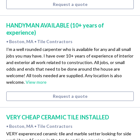
Request a quote
HANDYMAN AVAILABLE (10+ years of
experience)
Boston, MA
Tile Contractors
•
•
I'm a well rounded carpenter who is available for any and all small
jobs you may have. I have over 10+ years of experience of interior
and exterior all work related to construction. All jobs, or small
odds and ends that need to be done around the house are
welcome! All tools needed are supplied. Any location is also
welcome.
View more
Request a quote
VERY CHEAP CERAMIC TILE INSTALLED
Boston, MA
Tile Contractors
•
•
VERY experenced ceramic tile and marble setter looking for side