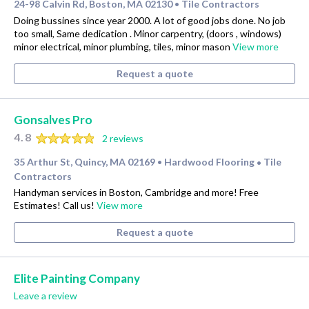
24-98 Calvin Rd, Boston, MA 02130
Tile Contractors
•
Doing bussines since year 2000. A lot of good jobs done. No job
too small, Same dedication . Minor carpentry, (doors , windows)
minor electrical, minor plumbing, tiles, minor mason
View more
Request a quote
Gonsalves Pro
4.8
2 reviews
35 Arthur St, Quincy, MA 02169
Hardwood Flooring
Tile
•
•
Contractors
Handyman services in Boston, Cambridge and more! Free
Estimates! Call us!
View more
Request a quote
Elite Painting Company
Leave a review