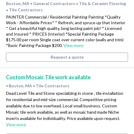
Boston, MA
General Contractors
Tile & Ceramic Flooring
•
•
Tile Contractors
•
PAINTER Commercial / Residential Painting Painting *Quality
Work - Affordable Prices* * Refresh, and spruce up that Interior
* Get a beautiful high quality, long lasting paint job! * Licensed
and Insured * PRICES (Interior) *Special Painting Package
$175.00 per room Single coat over current color (walls and trim)
*Basic Painting Package $200.
View more
Request a quote
Custom Mosaic Tile work available
Boston, MA
Tile Contractors
•
•
Dead Level Tile and Stone specializing in stone , tile installation
for residential and mid-size commercial. Competitive pricing
available due to low overhead. Local small business. Custom
Mosaic tile work available, as well as mosaic hand made Niche
inserts available for individuality. Price available upon request.
View more