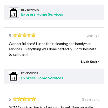
REVIEW FOR:
Express Home Services
5
1 year ago
Wonderful pros! I used their cleaning and handyman
services. Everything was done perfectly. Don'r hesitate
to call them!
Liyah Smith
REVIEW FOR:
Express Home Services
5
2 years ago
GCM Construction is a fantastic team! They recently