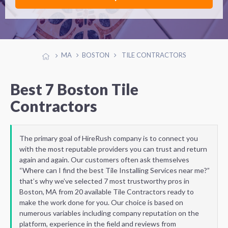
MA
BOSTON
TILE CONTRACTORS
Best 7 Boston Tile
Contractors
The primary goal of HireRush company is to connect you
with the most reputable providers you can trust and return
again and again. Our customers often ask themselves
“Where can I find the best Tile Installing Services near me?”
that’s why we’ve selected 7 most trustworthy pros in
Boston, MA from 20 available Tile Contractors ready to
make the work done for you. Our choice is based on
numerous variables including company reputation on the
platform, experience in the field and reviews from