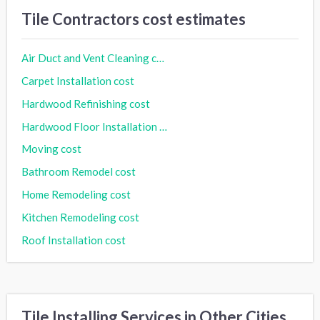
Tile Contractors cost estimates
Air Duct and Vent Cleaning cost
Carpet Installation cost
Hardwood Refinishing cost
Hardwood Floor Installation cost
Moving cost
Bathroom Remodel cost
Home Remodeling cost
Kitchen Remodeling cost
Roof Installation cost
Tile Installing Services in Other Cities