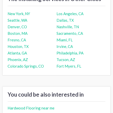
New York, NY
Los Angeles, CA
Seattle, WA
Dallas, TX
Denver, CO
Nashville, TN
Boston, MA
Sacramento, CA
Fresno, CA
Miami, FL
Houston, TX
Irvine, CA
Atlanta, GA
Philadelphia, PA
Phoenix, AZ
Tucson, AZ
Colorado Springs, CO
Fort Myers, FL
You could be also interested in
Hardwood Flooring near me