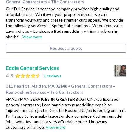
General Contractors
Tile Contractors
•
Our Full Service Landscape company provides high quality and
affordable care. Whatever your property needs, we can
transform your yard and create Premier curb appeal. We provide
the following services: ~ Spring/Fall cleanups ~ Weed removal ~
Lawn rehabs ~ Landscape Bed remodeling ~ trimming/pruning
shrubs…
View more
Request a quote
Eddie General Services
4.5
1 reviews
311 Pearl St, Malden, MA 02148
General Contractors
•
•
Remodeling Services
Tile Contractors
•
HANDYMAN SERVICES IN GREATER BOSTON As a licensed
general contractor, I can handle any remodelling, repair, or
improvement project in Greater Boston. No job is too big or small.
I’m happy to fix a leaky faucet or do a complete kitchen remodel
job. I work fast and at a very affordable price. I know my
customers will agree.
View more