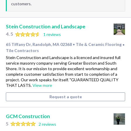
customers.
Stein Construction and Landscape
4.5
1 reviews
65 Tiffany Dr, Randolph, MA 02368
Tile & Ceramic Flooring
•
•
Tile Contractors
Stein Construction and Landscape is a licenced and insured full
service masonry company serving Greater Boston and South
Shore. It is our mission to provide excellent workmanship and
complete customer satisfaction from start to completion of a
project. Our work speaks for itself. "GUARANTEED QUALITY
THAT LASTS.
View more
Request a quote
GCM Construction
5
2 reviews