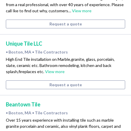
from a real professional, with over 40 years of experience. Please
call Ike to find out why, customers…
View more
Request a quote
Unique Tile LLC
Boston, MA
Tile Contractors
•
•
High End Tile installation on Marble,granite, glass, porcelain,
slate, ceramic etc. Bathroom remodeling, kitchen and back
splash,fireplaces etc.
View more
Request a quote
Beantown Tile
Boston, MA
Tile Contractors
•
•
Over 15 years experience with installing tile such as marble
granite porcelain and ceramic, also vinyl plank floors, carpet and