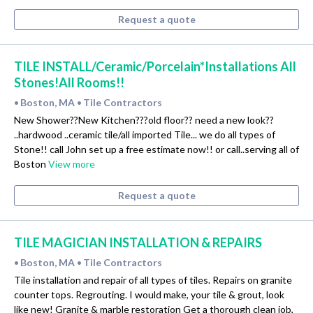
Request a quote
TILE INSTALL/Ceramic/Porcelain*Installations All
Stones!All Rooms!!
Boston, MA
Tile Contractors
•
•
New Shower??New Kitchen???old floor?? need a new look??
..hardwood ..ceramic tile/all imported Tile... we do all types of
Stone!! call John set up a free estimate now!! or call..serving all of
Boston
View more
Request a quote
TILE MAGICIAN INSTALLATION & REPAIRS
Boston, MA
Tile Contractors
•
•
Tile installation and repair of all types of tiles. Repairs on granite
counter tops. Regrouting. I would make, your tile & grout, look
like new! Granite & marble restoration Get a thorough clean job,