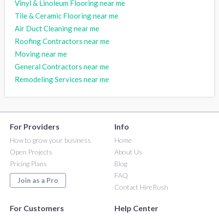
Vinyl & Linoleum Flooring near me
Tile & Ceramic Flooring near me
Air Duct Cleaning near me
Roofing Contractors near me
Moving near me
General Contractors near me
Remodeling Services near me
For Providers
Info
How to grow your business
Home
Open Projects
About Us
Pricing Plans
Blog
FAQ
Join as a Pro
Contact HireRush
For Customers
Help Center