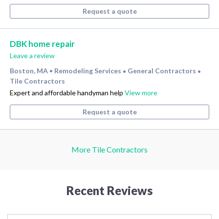
Request a quote
DBK home repair
Leave a review
Boston, MA
Remodeling Services
General Contractors
•
•
•
Tile Contractors
Expert and affordable handyman help
View more
Request a quote
More Tile Contractors
Recent Reviews