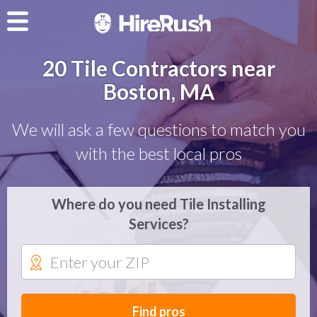
20 Tile Contractors near
Boston, MA
We will ask a few questions to match you
with the best local pros
Where do you need Tile Installing
Services?
Find pros