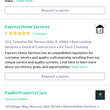
make…
View more
Request a quote
Express Home Services
5
5 reviews
25 E Townline Rd, Vernon Hills, IL 60061
Remodeling
•
Services
General Contractors
Air Duct Cleaning
•
•
Express Home Services has an unparalleled reputation for
customer service and quality craftsmanship resulting from our
unique service and quality systems. Look here to learn more
about our history, goals, and opportunities.
View more
Request a quote
Paulini Property Care
Leave a review
10 Village Way, Norton, MA 02766
Remodeling Services
•
•