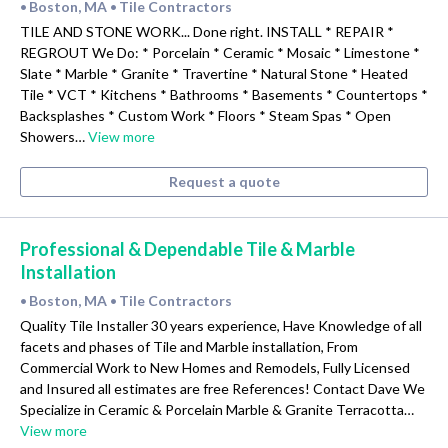
Boston, MA
Tile Contractors
•
•
TILE AND STONE WORK... Done right. INSTALL * REPAIR *
REGROUT We Do: * Porcelain * Ceramic * Mosaic * Limestone *
Slate * Marble * Granite * Travertine * Natural Stone * Heated
Tile * VCT * Kitchens * Bathrooms * Basements * Countertops *
Backsplashes * Custom Work * Floors * Steam Spas * Open
Showers…
View more
Request a quote
Professional & Dependable Tile & Marble
Installation
Boston, MA
Tile Contractors
•
•
Quality Tile Installer 30 years experience, Have Knowledge of all
facets and phases of Tile and Marble installation, From
Commercial Work to New Homes and Remodels, Fully Licensed
and Insured all estimates are free References! Contact Dave We
Specialize in Ceramic & Porcelain Marble & Granite Terracotta…
View more