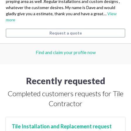
preping area as well .Regular installations and custom designs ,
whatever the customer desires. My name is Dave and would
gladly give you a estimate, thank you and have a great…
View
more
Request a quote
Find and claim your profile now
Recently requested
Completed customers requests for Tile
Contractor
Tile Installation and Replacement request