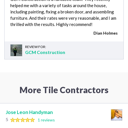
helped me with a variety of tasks around the house,
including painting, fixing a broken door, and assembling
furniture. And their rates were very reasonable, and I am
thrilled with the results. Highly recommend!
Dian Holmes
REVIEW FOR:
GCM Construction
More Tile Contractors
Jose Leon Handyman
5
1 reviews