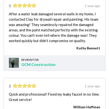
5
1 year ago
After a water leak damaged several walls in my home, I
contacted Clay for drywall repair and painting. His team
was amazing! They seamlessly repaired the damaged
areas, and the paint matched perfectly with the existing
colour. You can't even tell where the damage was! They
worked quickly but didn’t compromise on quality.
Kathy Bennett
REVIEW FOR:
GCM Construction
5
1 year ago
Quick and professional! Fixed my leaky faucet in no time.
Great service!
William Huffman