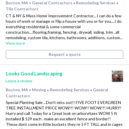
Boston, MA
General Contractors
Remodeling Services
•
•
•
Tile Contractors
CT & NY & Mass Home Improvement Contractor....I can do a few
hours of work or manage or Flip a house with you or for you....I do
everything residential & some commercial
construction....flooring,framing, fencing , drywall, siding, trim , all
remodeling, custom tile, kitchens, bathrooms, additions, custom…
View more
Request a quote
Looks Good Landscaping
Leave a review
Boston, MA
Moving
Remodeling Services
General
•
•
•
Contractors
Special Planting Sale ...Don't miss out!! FIVE FOOT EVERGREEN
TREE INSTALLMENT PRICE WOW!!! WOW!! WOW!!! HURRY!
Hurry and call Today for a Great look on arborvitaes WOW 5 ft
installed $ 129 each . make an excellent fence and border!!
These dont come in little buckets they re 5 FT TALL and in cages