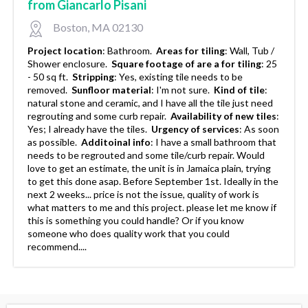
from Giancarlo Pisani
Boston, MA 02130
Project location
:
Bathroom.
Areas for tiling
:
Wall, Tub /
Shower enclosure.
Square footage of are a for tiling
:
25
- 50 sq ft.
Stripping
:
Yes, existing tile needs to be
removed.
Sunfloor material
:
I'm not sure.
Kind of tile
:
natural stone and ceramic, and I have all the tile just need
regrouting and some curb repair.
Availability of new tiles
:
Yes; I already have the tiles.
Urgency of services
:
As soon
as possible.
Additoinal info
:
I have a small bathroom that
needs to be regrouted and some tile/curb repair. Would
love to get an estimate, the unit is in Jamaica plain, trying
to get this done asap. Before September 1st. Ideally in the
next 2 weeks... price is not the issue, quality of work is
what matters to me and this project. please let me know if
this is something you could handle? Or if you know
someone who does quality work that you could
recommend....