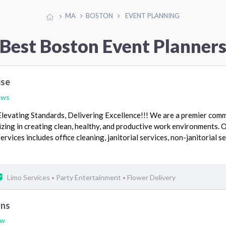
MA
BOSTON
EVENT PLANNING
Best Boston Event Planner
ise
ews
Elevating Standards, Delivering Excellence!!! We are a premier comm
zing in creating clean, healthy, and productive work environments. 
vices includes office cleaning, janitorial services, non-janitorial se
Limo Services
Party Entertainment
Flower Delivery
•
•
ons
ew