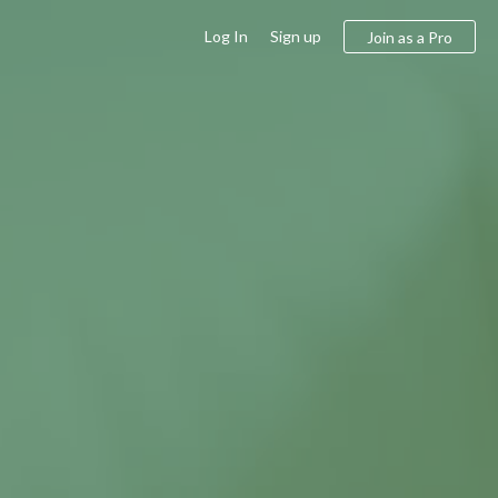
Log In
Sign up
Join as a Pro