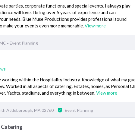
ate parties, corporate functions, and special events, I always play
dience will love. I bring over 5 years of experience and can
your needs. Blue Muse Productions provides professional sound
 to make your events even more memorable.
View more
 MC
Event Planning
•
ews
 working within the Hospitality Industry. Knowledge of what my gu
w. Worked in all aspects of catering. Estates, homes, as Personal Ch
rver. Yachts, stadiums, and everything in between.
View more
rth Attleborough, MA 02760
Event Planning
 Catering