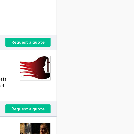
Request a quote
ests
ef,
Request a quote