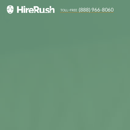
(888) 966-8060
toll-free