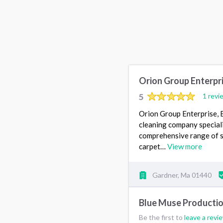
Orion Group Enterpr
5
1 revi
Orion Group Enterprise, 
cleaning company speciali
comprehensive range of ser
carpet…
View more
Gardner, Ma 01440
Blue Muse Producti
Be the first to
leave a revi