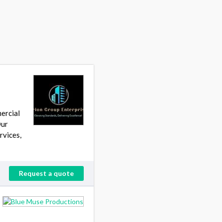
s
ercial
Our
rvices,
Request a quote