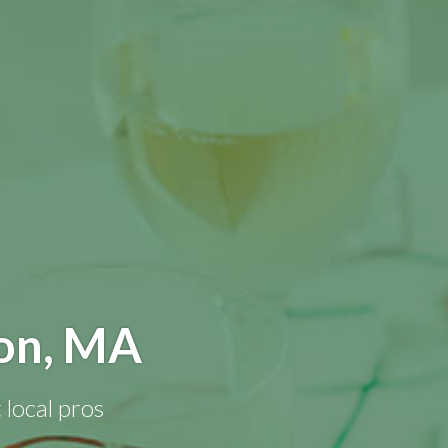
ton, MA
 local pros