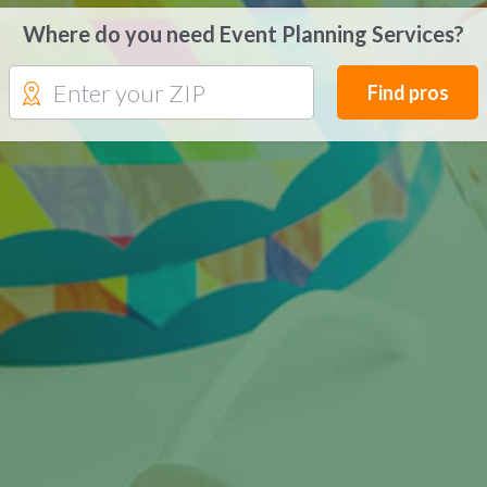
Where do you need Event Planning Services?
Find pros