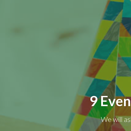
9 Even
We will as