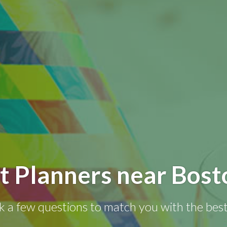
t Planners near Bos
k a few questions to match you with the best