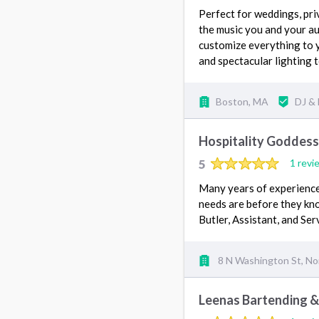
Perfect for weddings, priv
the music you and your au
customize everything to 
and spectacular lighting
Boston, MA
DJ &
Hospitality Goddess
5
1 revi
Many years of experience
needs are before they kno
Butler, Assistant, and Se
8 N Washington St, No
Leenas Bartending &